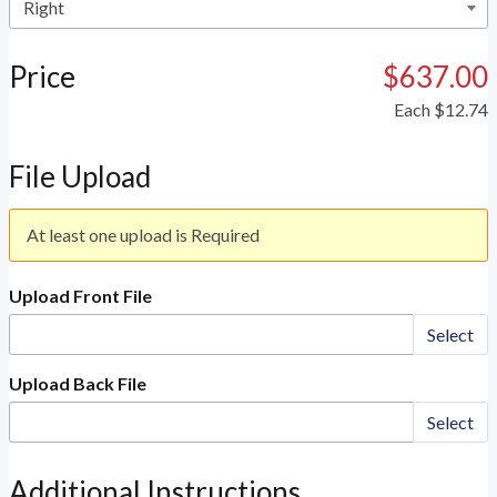
Price
$637.00
Each
$12.74
File Upload
At least one upload is Required
Upload Front File
Select
Upload Back File
Select
Additional Instructions