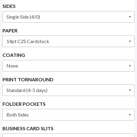
SIDES
PAPER
COATING
PRINT TORNAROUND
FOLDER POCKETS
BUSINESS CARD SLITS