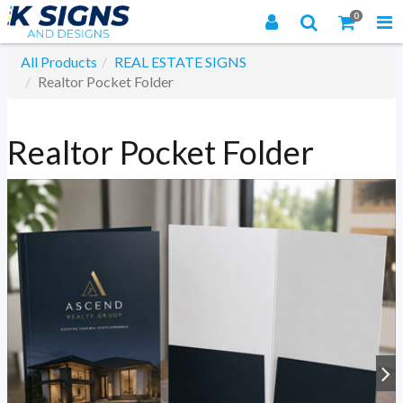
0
All Products
REAL ESTATE SIGNS
Realtor Pocket Folder
Realtor Pocket Folder