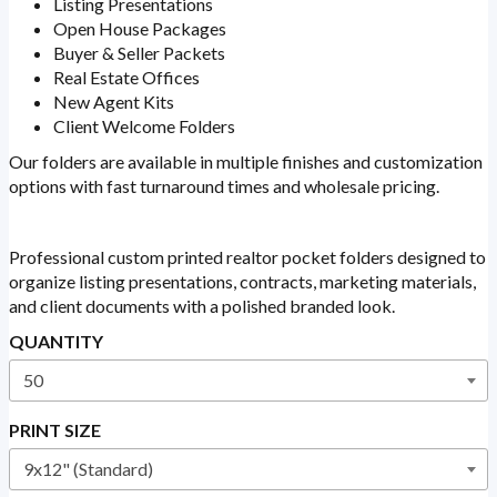
Listing Presentations
Open House Packages
Buyer & Seller Packets
Real Estate Offices
New Agent Kits
Client Welcome Folders
Our folders are available in multiple finishes and customization
options with fast turnaround times and wholesale pricing.
Professional custom printed realtor pocket folders designed to
organize listing presentations, contracts, marketing materials,
and client documents with a polished branded look.
QUANTITY
PRINT SIZE