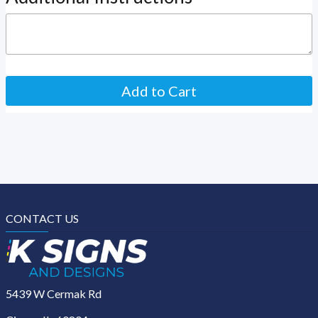
CONTACT US
5439 W Cermak Rd