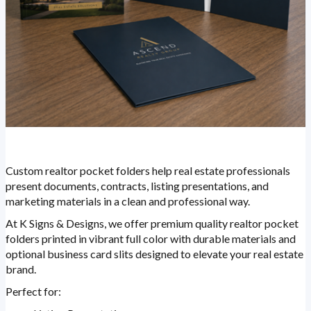
Custom realtor pocket folders help real estate professionals
present documents, contracts, listing presentations, and
marketing materials in a clean and professional way.
At K Signs & Designs, we offer premium quality realtor pocket
folders printed in vibrant full color with durable materials and
optional business card slits designed to elevate your real estate
brand.
Perfect for: