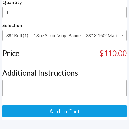
Quantity
Selection
Price
$110.00
Additional Instructions