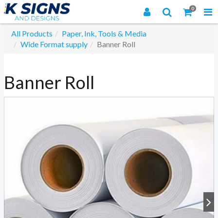
0
All Products
Paper, Ink, Tools & Media
Wide Format supply
Banner Roll
Banner Roll