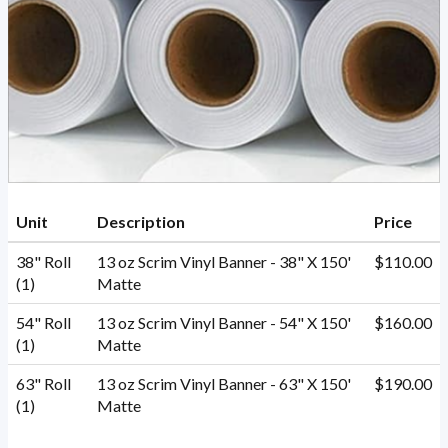
Unit
Description
Price
38" Roll
13 oz Scrim Vinyl Banner - 38" X 150'
$110.00
(1)
Matte
54" Roll
13 oz Scrim Vinyl Banner - 54" X 150'
$160.00
(1)
Matte
63" Roll
13 oz Scrim Vinyl Banner - 63" X 150'
$190.00
(1)
Matte