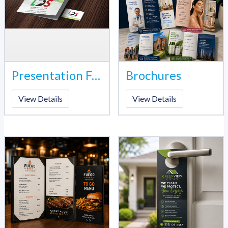
Presentation Folder
Brochures
View Details
View Details