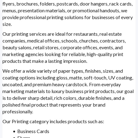
flyers, brochures, folders, postcards, door hangers, rack cards,
menus, presentation materials, or promotional handouts, we
provide professional printing solutions for businesses of every
size.
Our printing services are ideal for restaurants, real estate
companies, medical offices, schools, churches, contractors,
beauty salons, retail stores, corporate offices, events, and
marketing agencies looking for reliable, high-quality print
products that make a lasting impression.
We offer a wide variety of paper types, finishes, sizes, and
coating options including gloss, matte, soft-touch, UV coating,
uncoated, and premium heavy cardstock. From everyday
marketing materials to luxury business print products, our goal
is to deliver sharp detail, rich colors, durable finishes, and a
polished final product that represents your brand
professionally.
Our Printing category includes products such as:
Business Cards
Flyers