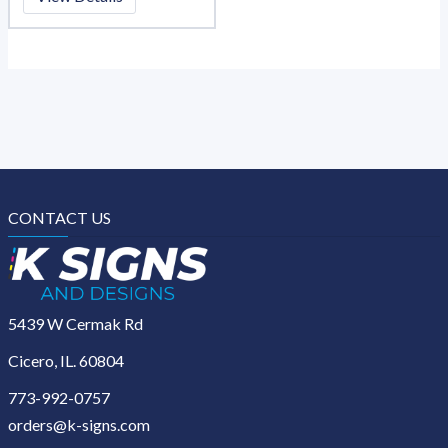
CONTACT US
5439 W Cermak Rd
Cicero, IL. 60804
773-992-0757
orders@k-signs.com