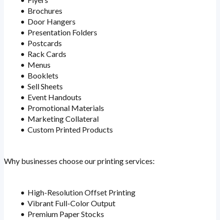
Brochures
Door Hangers
Presentation Folders
Postcards
Rack Cards
Menus
Booklets
Sell Sheets
Event Handouts
Promotional Materials
Marketing Collateral
Custom Printed Products
Why businesses choose our printing services:
High-Resolution Offset Printing
Vibrant Full-Color Output
Premium Paper Stocks