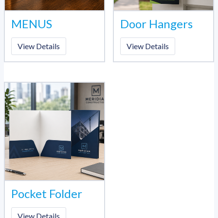
MENUS
Door Hangers
View Details
View Details
Pocket Folder
View Details