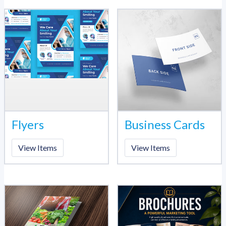
Flyers
Business Cards
View Items
View Items