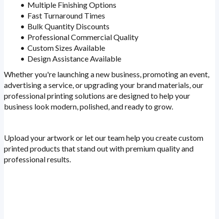
Multiple Finishing Options
Fast Turnaround Times
Bulk Quantity Discounts
Professional Commercial Quality
Custom Sizes Available
Design Assistance Available
Whether you're launching a new business, promoting an event,
advertising a service, or upgrading your brand materials, our
professional printing solutions are designed to help your
business look modern, polished, and ready to grow.
Upload your artwork or let our team help you create custom
printed products that stand out with premium quality and
professional results.