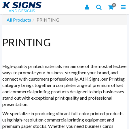
0
All Products
PRINTING
PRINTING
High-quality printed materials remain one of the most effective
ways to promote your business, strengthen your brand, and
connect with customers professionally. At K Signs, our Printing
category brings together a complete range of premium offset
and commercial printing products designed to help businesses
stand out with exceptional print quality and professional
presentation.
We specialize in producing vibrant full-color printed products
using high-resolution commercial printing equipment and
premium paper stocks. Whether you need business cards,