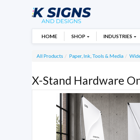
HOME
SHOP
INDUSTRIES
All Products
Paper, Ink, Tools & Media
Wide
X-Stand Hardware On