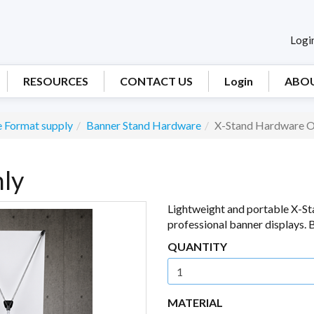
Logi
RESOURCES
CONTACT US
Login
ABOU
 Format supply
Banner Stand Hardware
X-Stand Hardware O
ly
Lightweight and portable X-St
professional banner displays. B
QUANTITY
MATERIAL