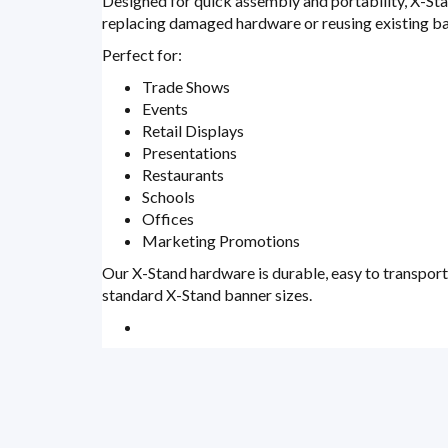
Designed for quick assembly and portability, X-Sta
replacing damaged hardware or reusing existing ba
Perfect for:
Trade Shows
Events
Retail Displays
Presentations
Restaurants
Schools
Offices
Marketing Promotions
Our X-Stand hardware is durable, easy to transpor
standard X-Stand banner sizes.