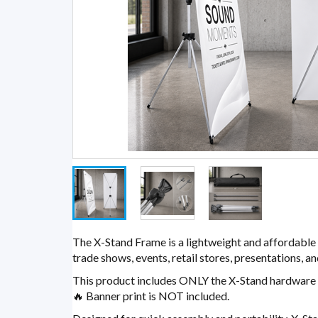
The X-Stand Frame is a lightweight and affordable 
trade shows, events, retail stores, presentations, 
This product includes ONLY the X-Stand hardware 
🔥 Banner print is NOT included.