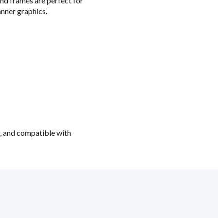
nd frames are perfect for
nner graphics.
t, and compatible with