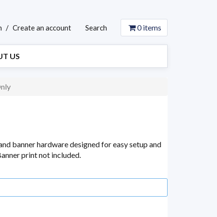
0
items
n
/
Create an account
Search
T US
nly
and banner hardware designed for easy setup and
anner print not included.