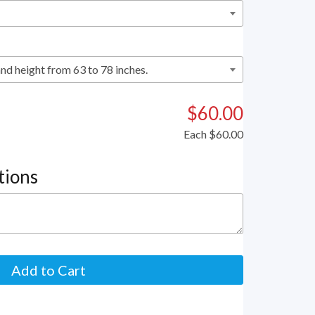
$60.00
Each
$60.00
tions