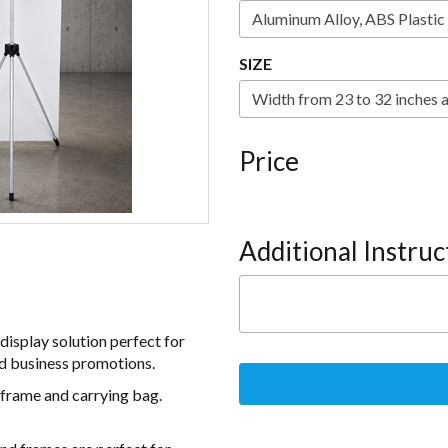
SIZE
Price
Additional Instruc
display solution perfect for
and business promotions.
frame and carrying bag.