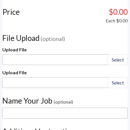
Price
$0.00
Each
$0.00
File Upload
(optional)
Upload File
Select
Upload File
Select
Name Your Job
(optional)