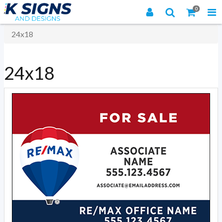
0
24x18
24x18