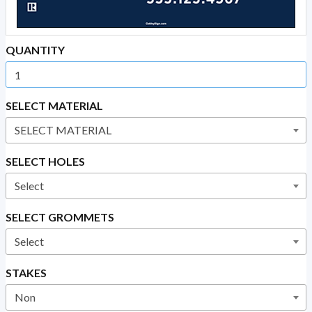
QUANTITY
SELECT MATERIAL
SELECT HOLES
SELECT GROMMETS
STAKES