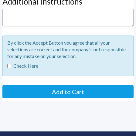
Additional Instructions
By click the Accept Button you agree that all your
selections are correct and the company is not responsible
for any mistake on your selection.
Check Here